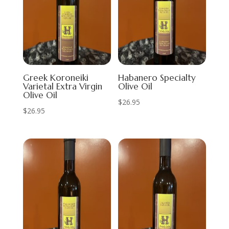
Greek Koroneiki
Habanero Specialty
Varietal Extra Virgin
Olive Oil
Olive Oil
$
26.95
$
26.95