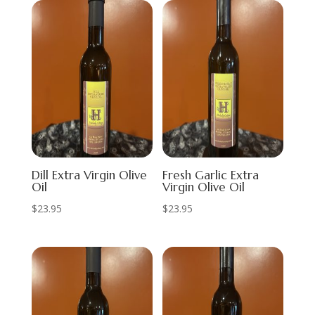
Dill Extra Virgin Olive
Fresh Garlic Extra
Oil
Virgin Olive Oil
$
23.95
$
23.95