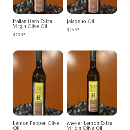
Italian Herb Extra
Jalapeno Oil
Virgin Olive Oil
$
26.95
$
23.95
Lemon Pepper Olive
Meyer Lemon Extra
Oil
Virigin Olive Oil