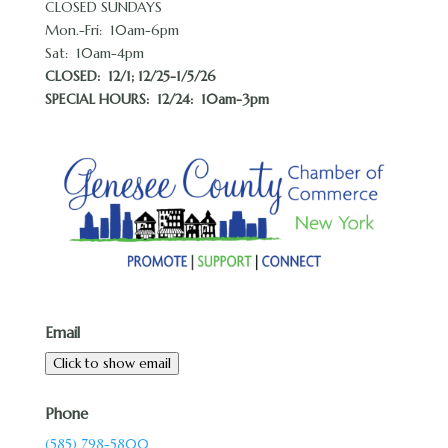
CLOSED SUNDAYS
Mon.-Fri: 10am-6pm
Sat: 10am-4pm
CLOSED:
12/1; 12/25-1/5/26
SPECIAL HOURS: 12/24: 10am-3pm
Email
Click to show email
Phone
(585) 798-5800