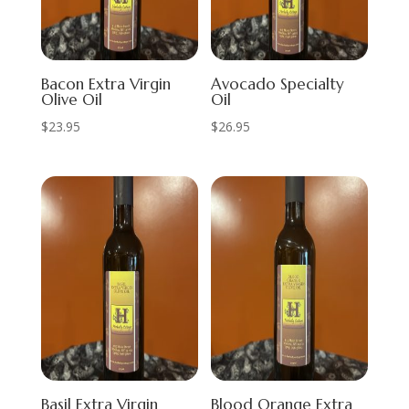
Bacon Extra Virgin
Avocado Specialty
Olive Oil
Oil
$
23.95
$
26.95
Basil Extra Virgin
Blood Orange Extra