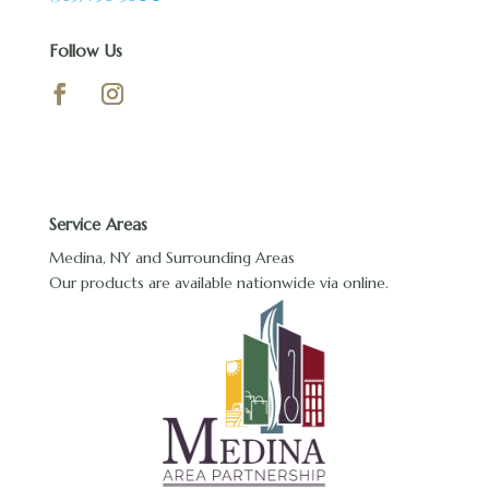
Follow Us
Service Areas
Medina, NY and Surrounding Areas
Our products are available nationwide via online.