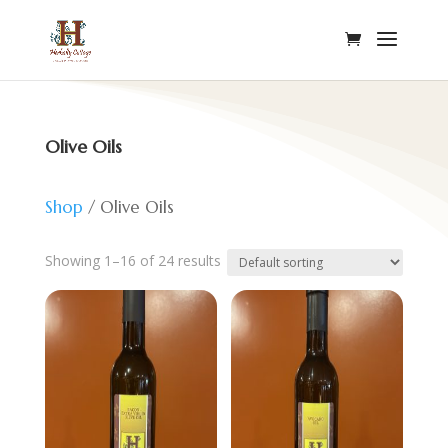
Olive Oils
Shop
/ Olive Oils
Showing 1–16 of 24 results