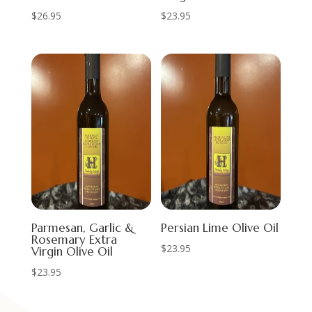
$
26.95
$
23.95
Parmesan, Garlic &
Persian Lime Olive Oil
Rosemary Extra
$
23.95
Virgin Olive Oil
$
23.95