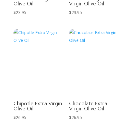
Olive Oil
Virgin Olive Oil
$
23.95
$
23.95
Chipotle Extra Virgin
Chocolate Extra
Olive Oil
Virgin Olive Oil
$
26.95
$
26.95