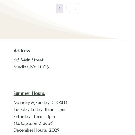
1
2
→
Address
415 Main Street
Medina, NY 14103
Summer Hours:
Monday & Sunday: CLOSED
Tuesday-Friday: 11am – 5pm
Saturday: 11am – 3pm
Starting June 2, 2026
December Hours
: 2025