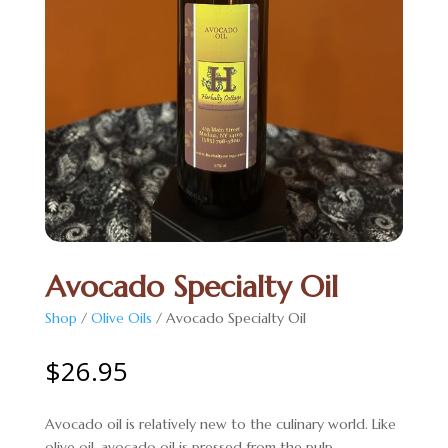
Avocado Specialty Oil
Shop
/
Olive Oils
/ Avocado Specialty Oil
$
26.95
Avocado oil is relatively new to the culinary world. Like
olive oil, avocado oil is pressed from the pulp