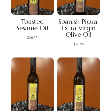
Toasted
Spanish Picual
Sesame Oil
Extra Virgin
Olive Oil
$
26.95
$
26.95