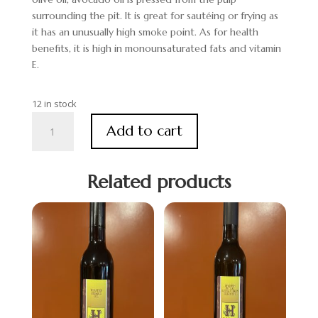
surrounding the pit. It is great for sautéing or frying as
it has an unusually high smoke point. As for health
benefits, it is high in monounsaturated fats and vitamin
E.
12 in stock
Avocado
Add to cart
Specialty
Oil
quantity
Related products