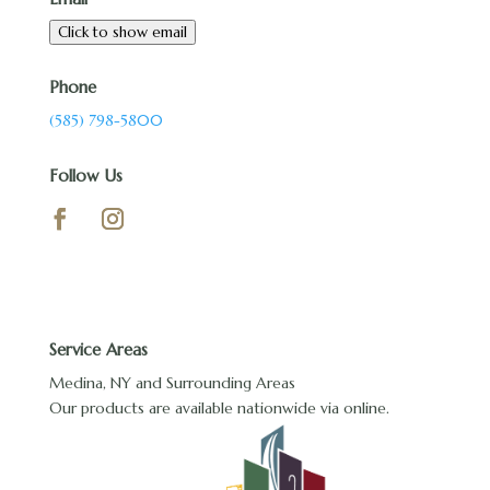
Click to show email
Phone
(585) 798-5800
Follow Us
Service Areas
Medina, NY and Surrounding Areas
Our products are available nationwide via online.