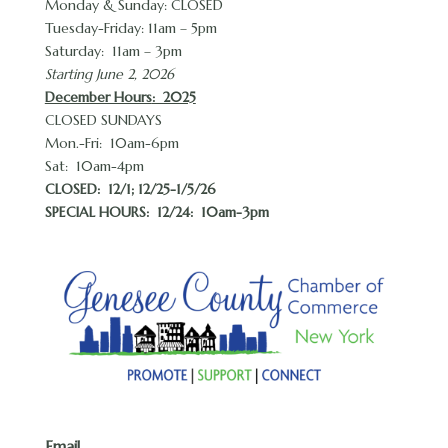
Monday & Sunday: CLOSED
Tuesday-Friday: 11am – 5pm
Saturday: 11am – 3pm
Starting June 2, 2026
December Hours
: 2025
CLOSED SUNDAYS
Mon.-Fri: 10am-6pm
Sat: 10am-4pm
CLOSED:
12/1; 12/25-1/5/26
SPECIAL HOURS: 12/24: 10am-3pm
Email