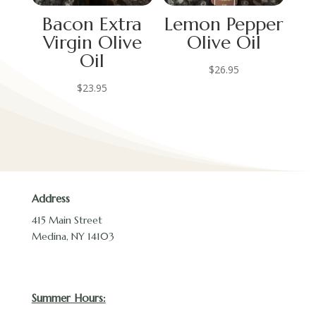
Bacon Extra
Lemon Pepper
Virgin Olive
Olive Oil
Oil
$
26.95
$
23.95
Address
415 Main Street
Medina, NY 14103
Summer Hours: