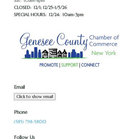
Sat: 10am-4pm
CLOSED:
12/1; 12/25-1/5/26
SPECIAL HOURS: 12/24: 10am-3pm
Email
Click to show email
Phone
(585) 798-5800
Follow Us