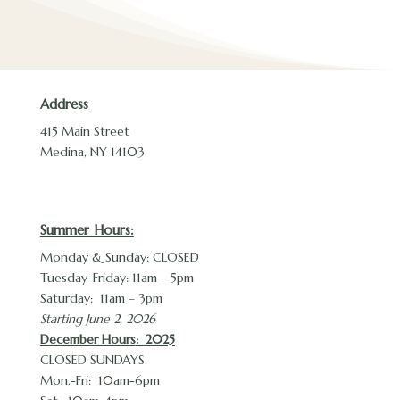
Address
415 Main Street
Medina, NY 14103
Summer Hours:
Monday & Sunday: CLOSED
Tuesday-Friday: 11am – 5pm
Saturday: 11am – 3pm
Starting June 2, 2026
December Hours
: 2025
CLOSED SUNDAYS
Mon.-Fri: 10am-6pm