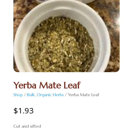
Yerba Mate Leaf
Shop
/
Bulk, Organic Herbs
/ Yerba Mate Leaf
$
1.93
Cut and sifted