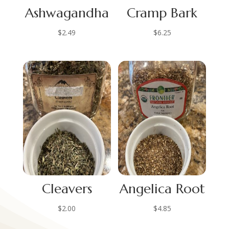
Ashwagandha
Cramp Bark
$
2.49
$
6.25
Cleavers
Angelica Root
$
2.00
$
4.85