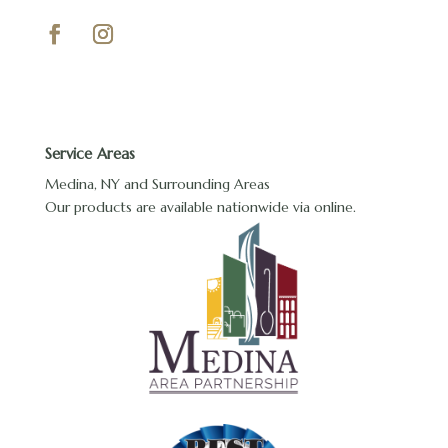
Service Areas
Medina, NY and Surrounding Areas
Our products are available nationwide via online.