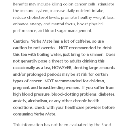
Benefits may include killing colon cancer cells, stimulate
the immune system, increase daily nutrient intake,
reduce cholesterol levels, promote healthy weight loss,
enhance energy and mental focus, boost physical
performance, aid blood sugar management,
Caution: Yerba Mate has a lot of caffeine, so use
caution to not overdo. NOT recommended to drink
this tea with boiling water, just bring to a simmer. Does
not generally pose a threat to adults drinking this
occasionally as a tea, HOWEVER, drinking large amounts
and/or prolonged periods may be at risk for certain
types of cancer. NOT recommended for children,
pregnant and breastfeeding women. If you suffer from
high blood pressure, blood-clotting problems, diabetes,
anxiety, alcoholism, or any other chronic health
conditions, check with your healthcare provider before
consuming Yerba Mate.
This information has not been evaluated by the Food