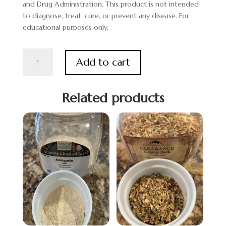
and Drug Administration. This product is not intended
to diagnose, treat, cure, or prevent any disease. For
educational purposes only.
Yerba
Add to cart
Mate
Leaf
quantity
Related products