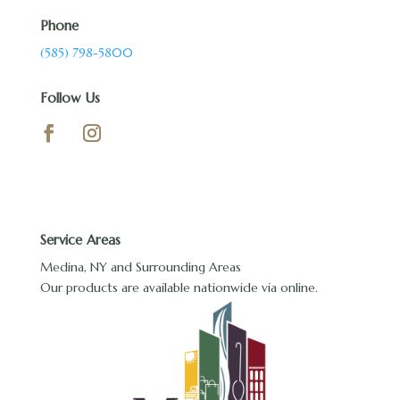
Phone
(585) 798-5800
Follow Us
Service Areas
Medina, NY and Surrounding Areas
Our products are available nationwide via online.