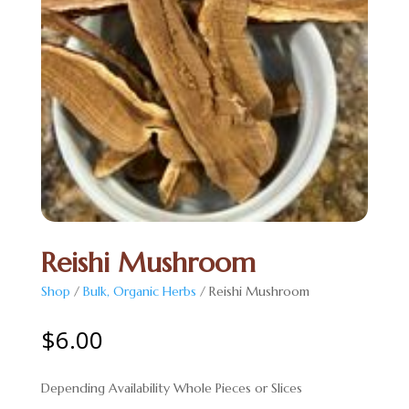
Reishi Mushroom
Shop
/
Bulk, Organic Herbs
/ Reishi Mushroom
$
6.00
Depending Availability Whole Pieces or Slices