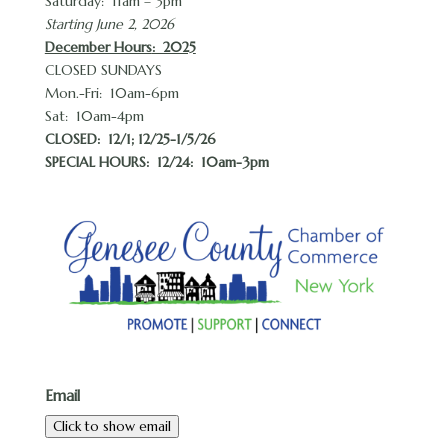
Saturday: 11am – 3pm
Starting June 2, 2026
December Hours
: 2025
CLOSED SUNDAYS
Mon.-Fri: 10am-6pm
Sat: 10am-4pm
CLOSED:
12/1; 12/25-1/5/26
SPECIAL HOURS: 12/24: 10am-3pm
Email
Click to show email