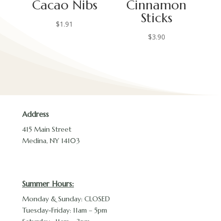
Cacao Nibs
Cinnamon
Sticks
$
1.91
$
3.90
Address
415 Main Street
Medina, NY 14103
Summer Hours:
Monday & Sunday: CLOSED
Tuesday-Friday: 11am – 5pm