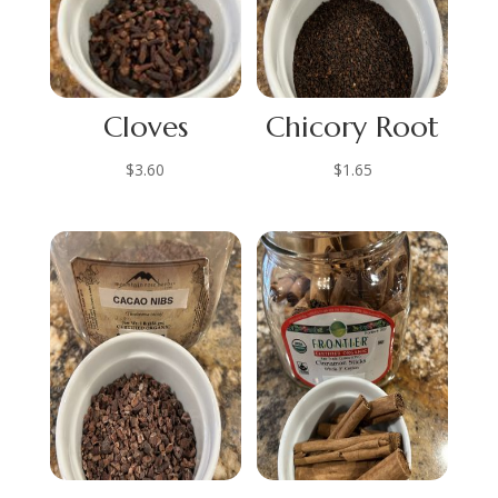
Cloves
Chicory Root
$
3.60
$
1.65