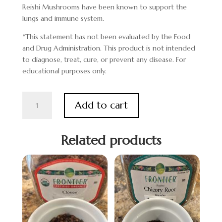
Reishi Mushrooms have been known to support the
lungs and immune system.
*This statement has not been evaluated by the Food
and Drug Administration. This product is not intended
to diagnose, treat, cure, or prevent any disease. For
educational purposes only.
Reishi
Add to cart
Mushroom
quantity
Related products