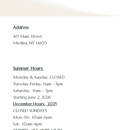
Address
415 Main Street
Medina, NY 14103
Summer Hours:
Monday & Sunday: CLOSED
Tuesday-Friday: 11am – 5pm
Saturday: 11am – 3pm
Starting June 2, 2026
December Hours
: 2025
CLOSED SUNDAYS
Mon.-Fri: 10am-6pm
Sat: 10am-4pm