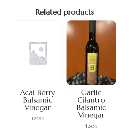
Related products
Acai Berry
Garlic
Balsamic
Cilantro
Vinegar
Balsamic
Vinegar
$
24.95
$
24.95