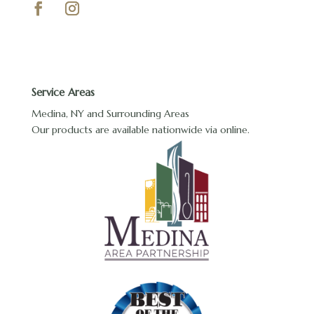
Service Areas
Medina, NY and Surrounding Areas
Our products are available nationwide via online.