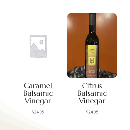
Caramel
Citrus
Balsamic
Balsamic
Vinegar
Vinegar
$
24.95
$
24.95