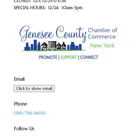
CLOSED:
12/1; 12/25-1/5/26
SPECIAL HOURS: 12/24: 10am-3pm
Email
Click to show email
Phone
(585) 798-5800
Follow Us