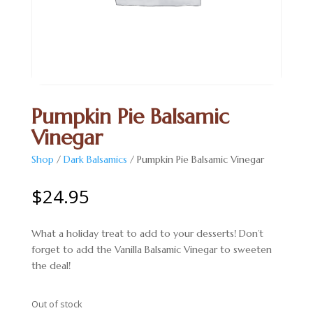
Pumpkin Pie Balsamic
Vinegar
Shop
/
Dark Balsamics
/ Pumpkin Pie Balsamic Vinegar
$
24.95
What a holiday treat to add to your desserts! Don’t
forget to add the Vanilla Balsamic Vinegar to sweeten
the deal!
Out of stock