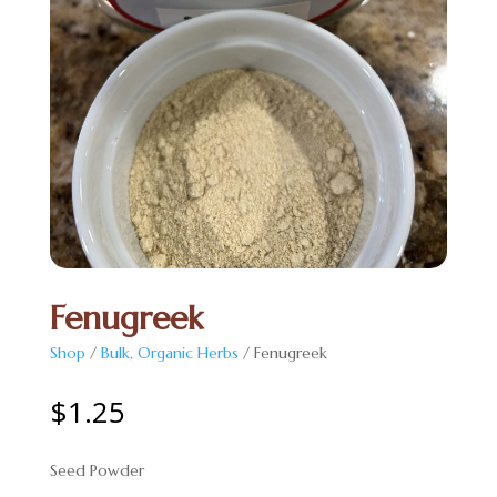
Fenugreek
Shop
/
Bulk, Organic Herbs
/ Fenugreek
$
1.25
Seed Powder