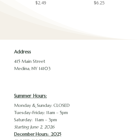
$
2.49
$
6.25
Address
415 Main Street
Medina, NY 14103
Summer Hours:
Monday & Sunday: CLOSED
Tuesday-Friday: 11am – 5pm
Saturday: 11am – 3pm
Starting June 2, 2026
December Hours
: 2025