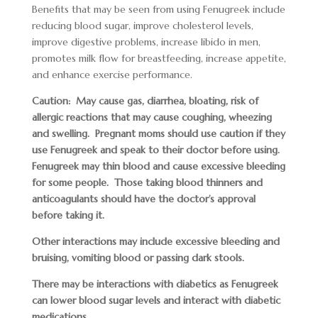
Benefits that may be seen from using Fenugreek include
reducing blood sugar, improve cholesterol levels,
improve digestive problems, increase libido in men,
promotes milk flow for breastfeeding, increase appetite,
and enhance exercise performance.
Caution: May cause gas, diarrhea, bloating, risk of
allergic reactions that may cause coughing, wheezing
and swelling. Pregnant moms should use caution if they
use Fenugreek and speak to their doctor before using.
Fenugreek may thin blood and cause excessive bleeding
for some people. Those taking blood thinners and
anticoagulants should have the doctor’s approval
before taking it.
Other interactions may include excessive bleeding and
bruising, vomiting blood or passing dark stools.
There may be interactions with diabetics as Fenugreek
can lower blood sugar levels and interact with diabetic
medications.