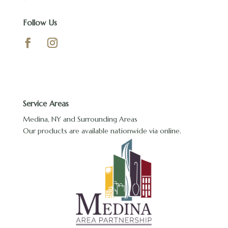
Follow Us
Service Areas
Medina, NY and Surrounding Areas
Our products are available nationwide via online.