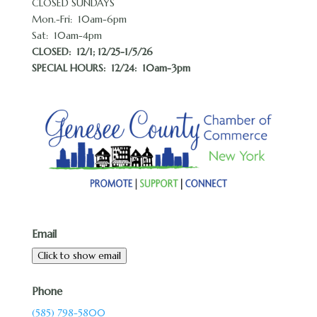
CLOSED SUNDAYS
Mon.-Fri: 10am-6pm
Sat: 10am-4pm
CLOSED:
12/1; 12/25-1/5/26
SPECIAL HOURS: 12/24: 10am-3pm
Email
Click to show email
Phone
(585) 798-5800