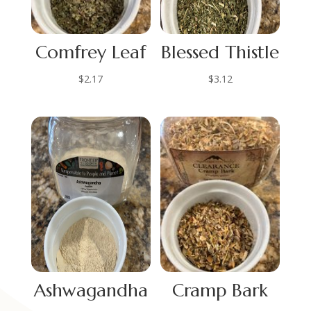
Comfrey Leaf
Blessed Thistle
$
2.17
$
3.12
Ashwagandha
Cramp Bark