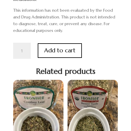
This information has not been evaluated by the Food
and Drug Administration. This product is not intended
to diagnose, treat, cure, or prevent any disease. For
educational purposes only.
Fenugreek
Add to cart
quantity
Related products