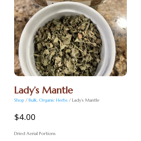
Lady’s Mantle
Shop
/
Bulk, Organic Herbs
/ Lady’s Mantle
$
4.00
Dried Aerial Portions