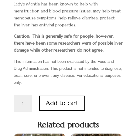
Lady’s Mantle has been known to help with
menstruation and blood pressure issues, may help treat
menopause symptoms, help relieve diarrhea, protect
the liver, has antiviral properties.
Caution: This is generally safe for people, however,
there have been some researchers warn of possible liver
damage while other researchers do not agree.
This information has not been evaluated by the Food and
Drug Administration. This product is not intended to diagnose,
treat, cure, or prevent any disease. For educational purposes
only.
Lady's
Add to cart
Mantle
quantity
Related products