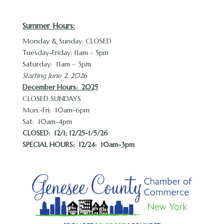
Summer Hours:
Monday & Sunday: CLOSED
Tuesday-Friday: 11am – 5pm
Saturday: 11am – 3pm
Starting June 2, 2026
December Hours
: 2025
CLOSED SUNDAYS
Mon.-Fri: 10am-6pm
Sat: 10am-4pm
CLOSED:
12/1; 12/25-1/5/26
SPECIAL HOURS: 12/24: 10am-3pm