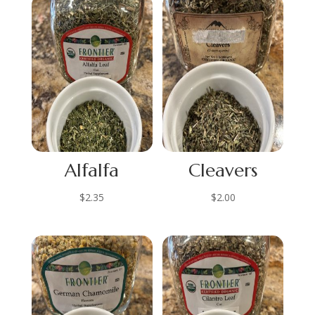
Alfalfa
Cleavers
$
2.35
$
2.00