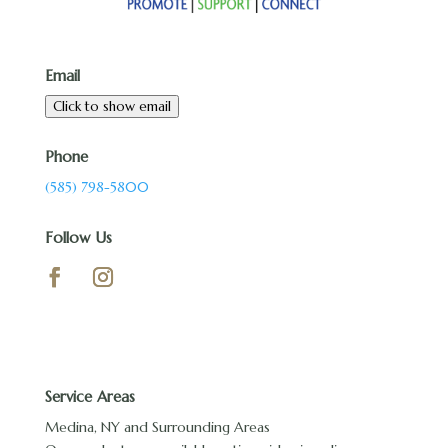
Email
Click to show email
Phone
(585) 798-5800
Follow Us
Service Areas
Medina, NY and Surrounding Areas