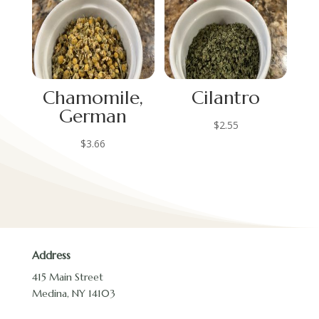
Chamomile,
Cilantro
German
$
2.55
$
3.66
Address
415 Main Street
Medina, NY 14103